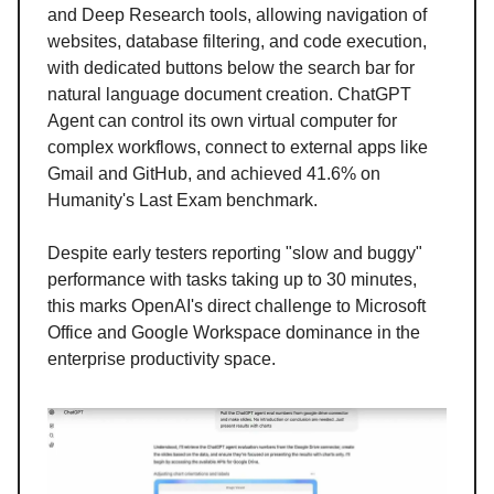
and Deep Research tools, allowing navigation of
websites, database filtering, and code execution,
with dedicated buttons below the search bar for
natural language document creation. ChatGPT
Agent can control its own virtual computer for
complex workflows, connect to external apps like
Gmail and GitHub, and achieved 41.6% on
Humanity's Last Exam benchmark.
Despite early testers reporting "slow and buggy"
performance with tasks taking up to 30 minutes,
this marks OpenAI's direct challenge to Microsoft
Office and Google Workspace dominance in the
enterprise productivity space.