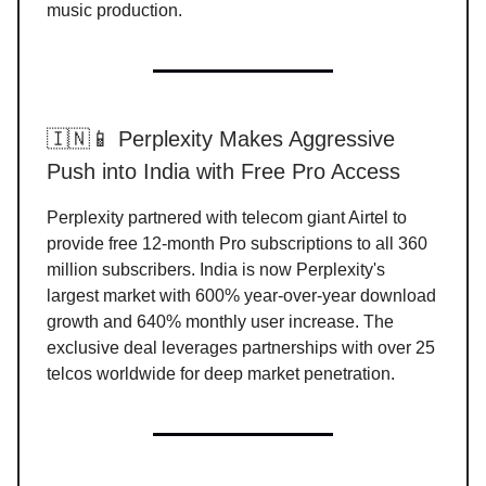
music production.
🇮🇳📱 Perplexity Makes Aggressive
Push into India with Free Pro Access
Perplexity partnered with telecom giant Airtel to
provide free 12-month Pro subscriptions to all 360
million subscribers. India is now Perplexity's
largest market with 600% year-over-year download
growth and 640% monthly user increase. The
exclusive deal leverages partnerships with over 25
telcos worldwide for deep market penetration.