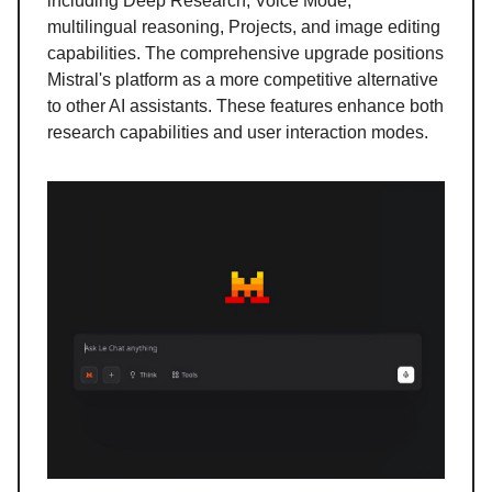
including Deep Research, Voice Mode,
multilingual reasoning, Projects, and image editing
capabilities. The comprehensive upgrade positions
Mistral's platform as a more competitive alternative
to other AI assistants. These features enhance both
research capabilities and user interaction modes.