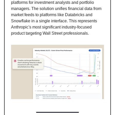
platforms for investment analysts and portfolio
managers. The solution unifies financial data from
market feeds to platforms like Databricks and
Snowflake in a single interface. This represents
Anthropic's most significant industry-focused
product targeting Wall Street professionals.