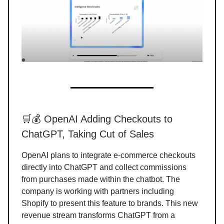
🛒💰 OpenAI Adding Checkouts to
ChatGPT, Taking Cut of Sales
OpenAI plans to integrate e-commerce checkouts
directly into ChatGPT and collect commissions
from purchases made within the chatbot. The
company is working with partners including
Shopify to present this feature to brands. This new
revenue stream transforms ChatGPT from a