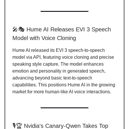
🎤🎭 Hume AI Releases EVI 3 Speech
Model with Voice Cloning
Hume AI released its EVI 3 speech-to-speech
model via API, featuring voice cloning and precise
speaking style capture. The model enhances
emotion and personality in generated speech,
advancing beyond basic text-to-speech
capabilities. This positions Hume AI in the growing
market for more human-like AI voice interactions.
🎙️🏆 Nvidia's Canary-Qwen Takes Top