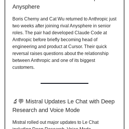
Anysphere
Boris Cherny and Cat Wu returned to Anthropic just
two weeks after joining rival Anysphere in senior
roles. The pair had developed Claude Code at
Anthropic before briefly becoming head of
engineering and product at Cursor. Their quick
reversal raises questions about the relationship
between Anthropic and one of its biggest
customers.
🔬💬 Mistral Updates Le Chat with Deep
Research and Voice Mode
Mistral rolled out major updates to Le Chat