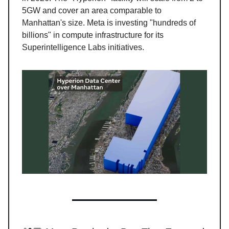
5GW and cover an area comparable to
Manhattan's size. Meta is investing "hundreds of
billions" in compute infrastructure for its
Superintelligence Labs initiatives.