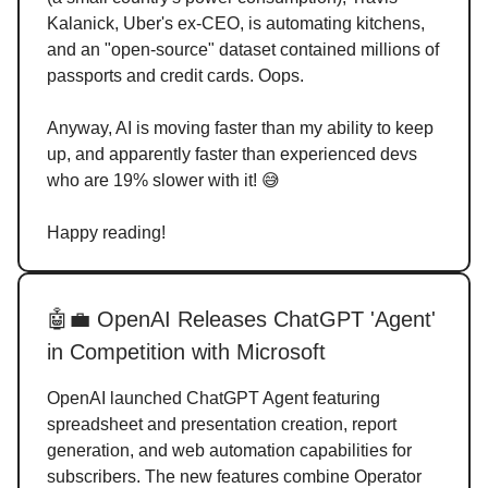
Kalanick, Uber's ex-CEO, is automating kitchens,
and an "open-source" dataset contained millions of
passports and credit cards. Oops.
Anyway, AI is moving faster than my ability to keep
up, and apparently faster than experienced devs
who are 19% slower with it! 😅
Happy reading!
🤖💼 OpenAI Releases ChatGPT 'Agent'
in Competition with Microsoft
OpenAI launched ChatGPT Agent featuring
spreadsheet and presentation creation, report
generation, and web automation capabilities for
subscribers. The new features combine Operator