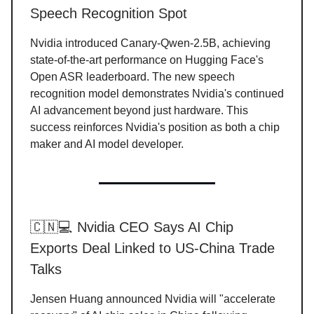
Speech Recognition Spot
Nvidia introduced Canary-Qwen-2.5B, achieving
state-of-the-art performance on Hugging Face's
Open ASR leaderboard. The new speech
recognition model demonstrates Nvidia's continued
AI advancement beyond just hardware. This
success reinforces Nvidia's position as both a chip
maker and AI model developer.
🇨🇳💻 Nvidia CEO Says AI Chip
Exports Deal Linked to US-China Trade
Talks
Jensen Huang announced Nvidia will "accelerate