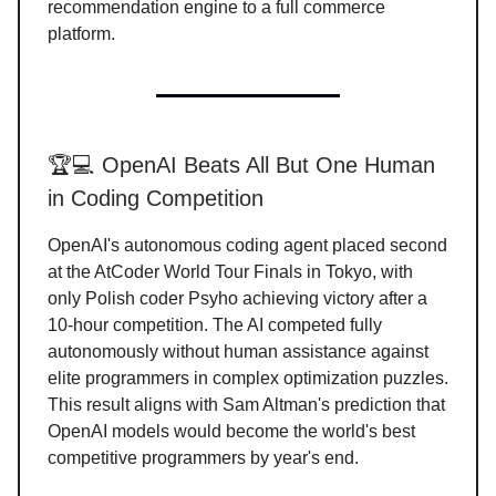
recommendation engine to a full commerce
platform.
🏆💻 OpenAI Beats All But One Human
in Coding Competition
OpenAI's autonomous coding agent placed second
at the AtCoder World Tour Finals in Tokyo, with
only Polish coder Psyho achieving victory after a
10-hour competition. The AI competed fully
autonomously without human assistance against
elite programmers in complex optimization puzzles.
This result aligns with Sam Altman's prediction that
OpenAI models would become the world's best
competitive programmers by year's end.