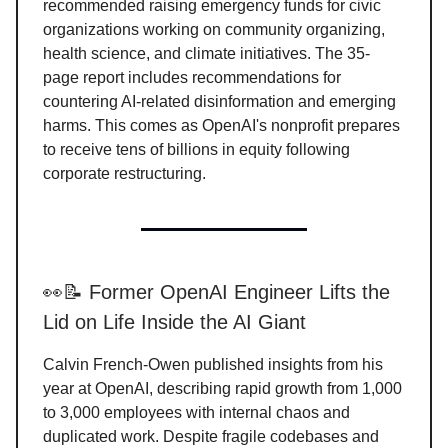
recommended raising emergency funds for civic
organizations working on community organizing,
health science, and climate initiatives. The 35-
page report includes recommendations for
countering AI-related disinformation and emerging
harms. This comes as OpenAI's nonprofit prepares
to receive tens of billions in equity following
corporate restructuring.
👀📝 Former OpenAI Engineer Lifts the
Lid on Life Inside the AI Giant
Calvin French-Owen published insights from his
year at OpenAI, describing rapid growth from 1,000
to 3,000 employees with internal chaos and
duplicated work. Despite fragile codebases and