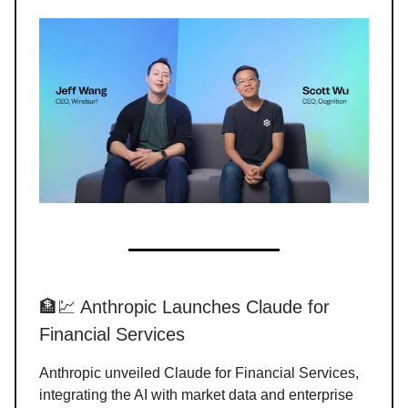
🏦💹 Anthropic Launches Claude for
Financial Services
Anthropic unveiled Claude for Financial Services,
integrating the AI with market data and enterprise