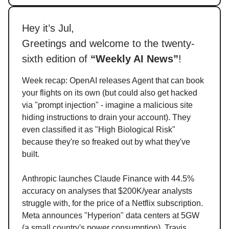
Hey it’s Jul,
Greetings and welcome to the twenty-
sixth edition of
“Weekly AI News”
!
Week recap: OpenAI releases Agent that can book
your flights on its own (but could also get hacked
via "prompt injection" - imagine a malicious site
hiding instructions to drain your account). They
even classified it as "High Biological Risk"
because they're so freaked out by what they've
built.
Anthropic launches Claude Finance with 44.5%
accuracy on analyses that $200K/year analysts
struggle with, for the price of a Netflix subscription.
Meta announces "Hyperion" data centers at 5GW
(a small country's power consumption), Travis