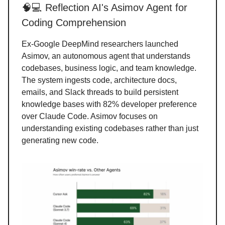
🧠💻 Reflection AI's Asimov Agent for
Coding Comprehension
Ex-Google DeepMind researchers launched
Asimov, an autonomous agent that understands
codebases, business logic, and team knowledge.
The system ingests code, architecture docs,
emails, and Slack threads to build persistent
knowledge bases with 82% developer preference
over Claude Code. Asimov focuses on
understanding existing codebases rather than just
generating new code.