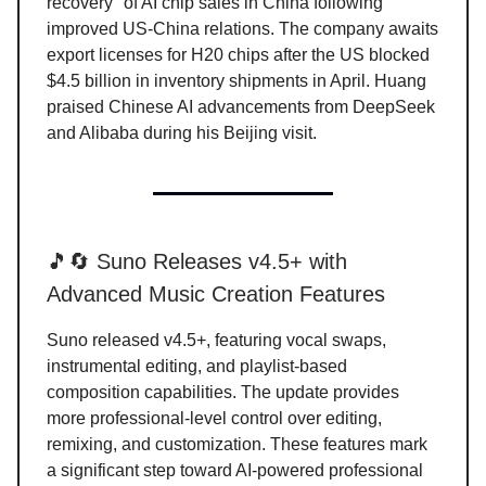
recovery" of AI chip sales in China following
improved US-China relations. The company awaits
export licenses for H20 chips after the US blocked
$4.5 billion in inventory shipments in April. Huang
praised Chinese AI advancements from DeepSeek
and Alibaba during his Beijing visit.
🎵🔄 Suno Releases v4.5+ with
Advanced Music Creation Features
Suno released v4.5+, featuring vocal swaps,
instrumental editing, and playlist-based
composition capabilities. The update provides
more professional-level control over editing,
remixing, and customization. These features mark
a significant step toward AI-powered professional