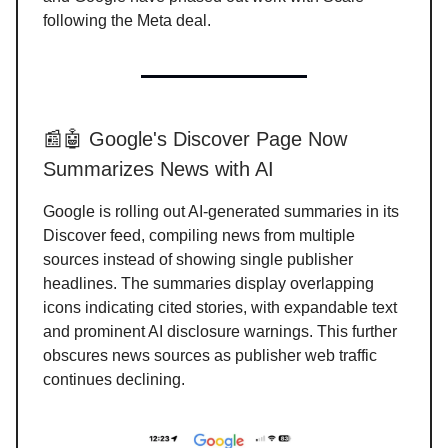
following the Meta deal.
📰🤖 Google's Discover Page Now
Summarizes News with AI
Google is rolling out AI-generated summaries in its
Discover feed, compiling news from multiple
sources instead of showing single publisher
headlines. The summaries display overlapping
icons indicating cited stories, with expandable text
and prominent AI disclosure warnings. This further
obscures news sources as publisher web traffic
continues declining.