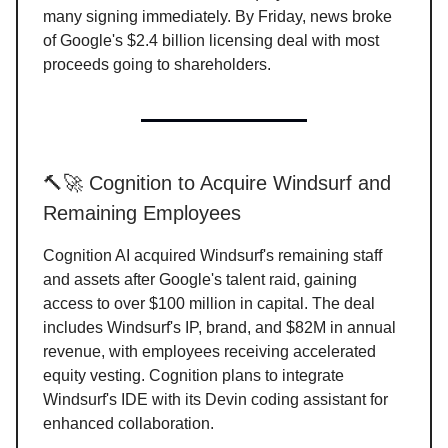
many signing immediately. By Friday, news broke
of Google's $2.4 billion licensing deal with most
proceeds going to shareholders.
🔨🚀 Cognition to Acquire Windsurf and
Remaining Employees
Cognition AI acquired Windsurf's remaining staff
and assets after Google's talent raid, gaining
access to over $100 million in capital. The deal
includes Windsurf's IP, brand, and $82M in annual
revenue, with employees receiving accelerated
equity vesting. Cognition plans to integrate
Windsurf's IDE with its Devin coding assistant for
enhanced collaboration.