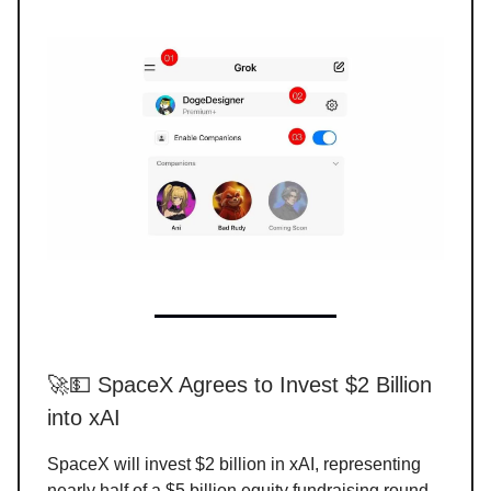
🚀💵 SpaceX Agrees to Invest $2 Billion
into xAI
SpaceX will invest $2 billion in xAI, representing
nearly half of a $5 billion equity fundraising round