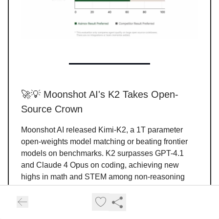
🚀💡 Moonshot AI's K2 Takes Open-
Source Crown
Moonshot AI released Kimi-K2, a 1T parameter
open-weights model matching or beating frontier
models on benchmarks. K2 surpasses GPT-4.1
and Claude 4 Opus on coding, achieving new
highs in math and STEM among non-reasoning
systems. The model uses MuonClip for stable
training with zero crashes, potentially solving major
cost bottlenecks.