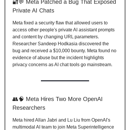
🔐💬 Meta Patched a Bug That Exposed
Private AI Chats
Meta fixed a security flaw that allowed users to
access other people's private AI assistant prompts
and content by changing URL parameters.
Researcher Sandeep Hodkasia discovered the
bug and received a $10,000 bounty. Meta found no
evidence of abuse but the incident highlights
privacy concerns as AI chat tools go mainstream.
👥🧠 Meta Hires Two More OpenAI
Researchers
Meta hired Allan Jabri and Lu Liu from OpenAI's
multimodal AI team to join Meta Superintelligence