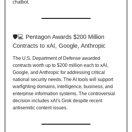
chatbot.
🛡️💻 Pentagon Awards $200 Million
Contracts to xAI, Google, Anthropic
The U.S. Department of Defense awarded
contracts worth up to $200 million each to xAI,
Google, and Anthropic for addressing critical
national security needs. The AI tools will support
warfighting domains, intelligence, business, and
enterprise information systems. The controversial
decision includes xAI's Grok despite recent
antisemitic content issues.