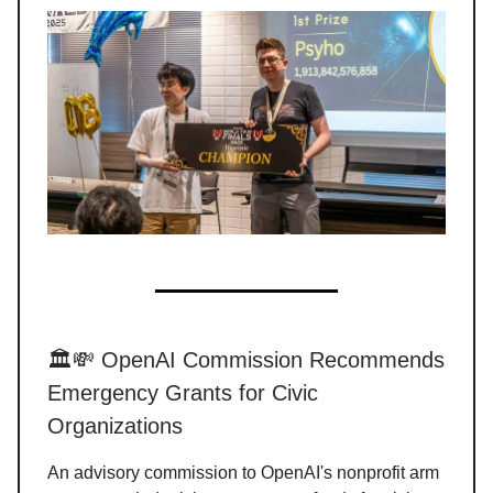
🏛️💸 OpenAI Commission Recommends
Emergency Grants for Civic
Organizations
An advisory commission to OpenAI's nonprofit arm