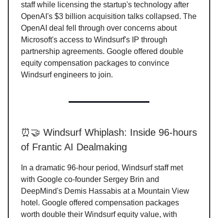
staff while licensing the startup's technology after
OpenAI's $3 billion acquisition talks collapsed. The
OpenAI deal fell through over concerns about
Microsoft's access to Windsurf's IP through
partnership agreements. Google offered double
equity compensation packages to convince
Windsurf engineers to join.
⏰🤝 Windsurf Whiplash: Inside 96-hours
of Frantic AI Dealmaking
In a dramatic 96-hour period, Windsurf staff met
with Google co-founder Sergey Brin and
DeepMind's Demis Hassabis at a Mountain View
hotel. Google offered compensation packages
worth double their Windsurf equity value, with