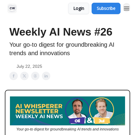
Login
Subscribe
Weekly AI News #26
Your go-to digest for groundbreaking AI
trends and innovations
July 22, 2025
Your go-to digest for groundbreaking AI trends and innovations