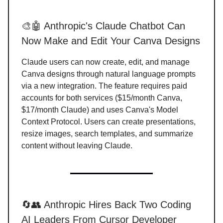
🎨🤖 Anthropic's Claude Chatbot Can
Now Make and Edit Your Canva Designs
Claude users can now create, edit, and manage
Canva designs through natural language prompts
via a new integration. The feature requires paid
accounts for both services ($15/month Canva,
$17/month Claude) and uses Canva's Model
Context Protocol. Users can create presentations,
resize images, search templates, and summarize
content without leaving Claude.
🔄👥 Anthropic Hires Back Two Coding
AI Leaders From Cursor Developer