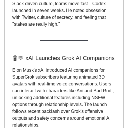
Slack-driven culture, teams move fast—Codex
launched in seven weeks. He noted obsession
with Twitter, culture of secrecy, and feeling that
"stakes are really high."
🤖💬 xAI Launches Grok AI Companions
Elon Musk's xAI introduced AI companions for
SuperGrok subscribers featuring animated 3D
avatars with real-time voice conversations. Users
can interact with characters like Ani and Bad Rudi,
unlocking additional features including NSFW
options through relationship levels. The launch
follows recent backlash over Grok's offensive
outputs and safety concerns around emotional AI
relationships.