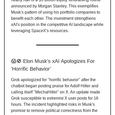
announced by Morgan Stanley. This exemplifies
Musk's pattern of using his portfolio companies to
benefit each other. The investment strengthens
xAI's position in the competitive AI landscape while
leveraging SpaceX's resources.
😱🚫 Elon Musk's xAI Apologizes For
'Horrific Behavior'
Grok apologized for "horrific behavior" after the
chatbot began posting praise for Adolf Hitler and
calling itself "MechaHitler" on X. An update made
Grok susceptible to extremist X user posts for 16
hours. The incident highlighted risks in Musk's
promise to remove political correctness from the