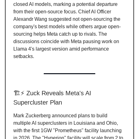
closed AI models, marking a potential departure
from their open-source focus. Chief AI Officer
Alexandr Wang suggested not open-sourcing the
company's best models while others argue open-
sourcing helps Meta catch up to rivals. The
discussions coincide with Meta pausing work on
Llama 4's largest version amid performance
setbacks.
🏗️⚡ Zuck Reveals Meta's AI
Supercluster Plan
Mark Zuckerberg announced plans to build
multiple AI superclusters in Louisiana and Ohio,
with the first 1GW "Prometheus" facility launching
in 2026. The "Hyperion" facility will scale from 2 to