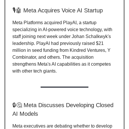
🎙️🤖 Meta Acquires Voice AI Startup
Meta Platforms acquired PlayAI, a startup
specializing in AI-powered voice technology, with
staff joining next week under Johan Schalkwyk's
leadership. PlayAI had previously raised $21
million in seed funding from Kindred Ventures, Y
Combinator, and others. The acquisition
strengthens Meta's AI capabilities as it competes
with other tech giants.
🔒🤔 Meta Discusses Developing Closed
AI Models
Meta executives are debating whether to develop