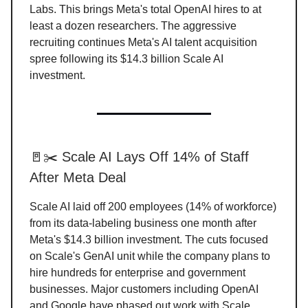
Labs. This brings Meta's total OpenAI hires to at
least a dozen researchers. The aggressive
recruiting continues Meta's AI talent acquisition
spree following its $14.3 billion Scale AI
investment.
🚪✂️ Scale AI Lays Off 14% of Staff
After Meta Deal
Scale AI laid off 200 employees (14% of workforce)
from its data-labeling business one month after
Meta's $14.3 billion investment. The cuts focused
on Scale's GenAI unit while the company plans to
hire hundreds for enterprise and government
businesses. Major customers including OpenAI
and Google have phased out work with Scale