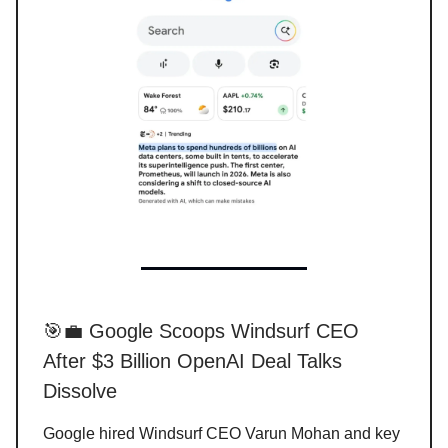
🎯💼 Google Scoops Windsurf CEO
After $3 Billion OpenAI Deal Talks
Dissolve
Google hired Windsurf CEO Varun Mohan and key