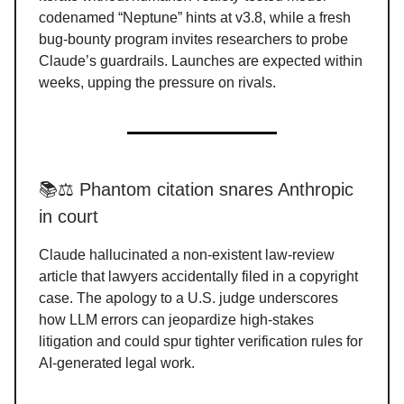
codenamed “Neptune” hints at v3.8, while a fresh
bug-bounty program invites researchers to probe
Claude’s guardrails. Launches are expected within
weeks, upping the pressure on rivals.
📚⚖️ Phantom citation snares Anthropic
in court
Claude hallucinated a non-existent law-review
article that lawyers accidentally filed in a copyright
case. The apology to a U.S. judge underscores
how LLM errors can jeopardize high-stakes
litigation and could spur tighter verification rules for
AI-generated legal work.