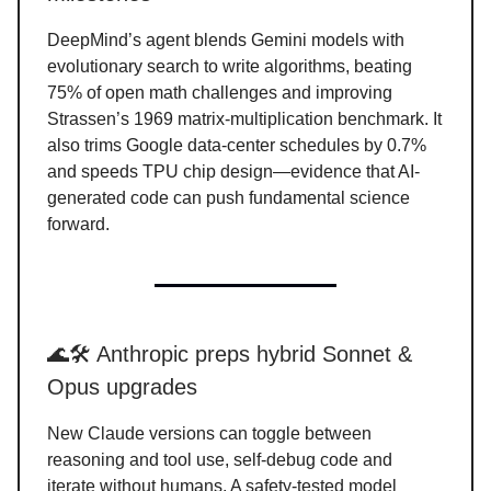
DeepMind’s agent blends Gemini models with
evolutionary search to write algorithms, beating
75% of open math challenges and improving
Strassen’s 1969 matrix-multiplication benchmark. It
also trims Google data-center schedules by 0.7%
and speeds TPU chip design—evidence that AI-
generated code can push fundamental science
forward.
🌊🛠️ Anthropic preps hybrid Sonnet &
Opus upgrades
New Claude versions can toggle between
reasoning and tool use, self-debug code and
iterate without humans. A safety-tested model