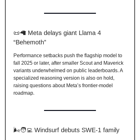
📜🦙 Meta delays giant Llama 4
“Behemoth”
Performance setbacks push the flagship model to
fall 2025 or later, after smaller Scout and Maverick
variants underwhelmed on public leaderboards. A
specialized reasoning version is also on hold,
raising questions about Meta’s frontier-model
roadmap.
🌬️🧑‍💻 Windsurf debuts SWE-1 family