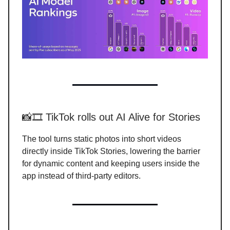
📸🎞️ TikTok rolls out AI Alive for Stories
The tool turns static photos into short videos
directly inside TikTok Stories, lowering the barrier
for dynamic content and keeping users inside the
app instead of third-party editors.