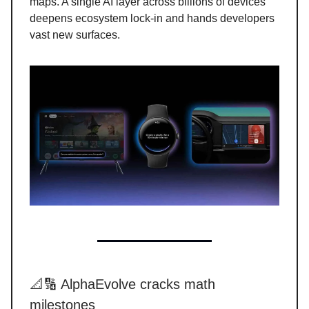
maps. A single AI layer across billions of devices
deepens ecosystem lock-in and hands developers
vast new surfaces.
📐🔢 AlphaEvolve cracks math
milestones