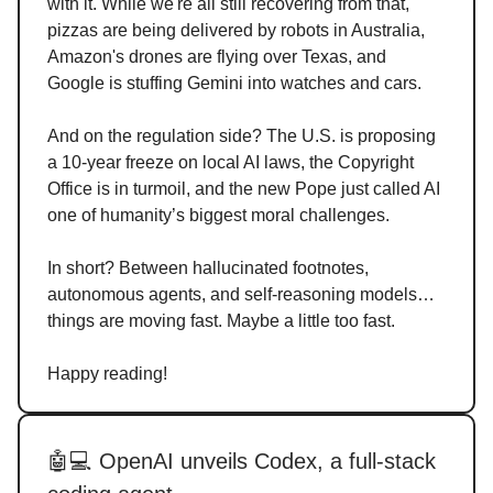
with it. While we're all still recovering from that,
pizzas are being delivered by robots in Australia,
Amazon's drones are flying over Texas, and
Google is stuffing Gemini into watches and cars.
And on the regulation side? The U.S. is proposing
a 10-year freeze on local AI laws, the Copyright
Office is in turmoil, and the new Pope just called AI
one of humanity’s biggest moral challenges.
In short? Between hallucinated footnotes,
autonomous agents, and self-reasoning models…
things are moving fast. Maybe a little too fast.
Happy reading!
🤖💻 OpenAI unveils Codex, a full-stack