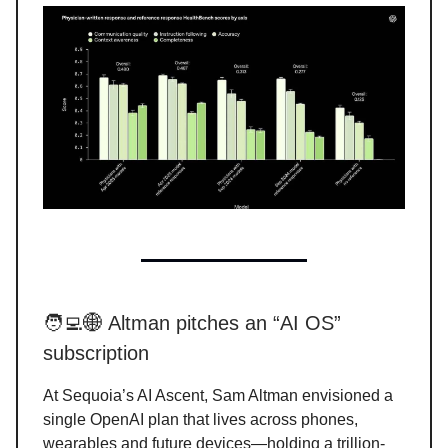
🧑‍💻🌐 Altman pitches an “AI OS”
subscription
At Sequoia’s AI Ascent, Sam Altman envisioned a
single OpenAI plan that lives across phones,
wearables and future devices—holding a trillion-