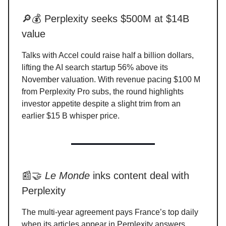
🔎💰 Perplexity seeks $500M at $14B
value
Talks with Accel could raise half a billion dollars,
lifting the AI search startup 56% above its
November valuation. With revenue pacing $100 M
from Perplexity Pro subs, the round highlights
investor appetite despite a slight trim from an
earlier $15 B whisper price.
📰🤝
Le Monde
inks content deal with
Perplexity
The multi-year agreement pays France’s top daily
when its articles appear in Perplexity answers,