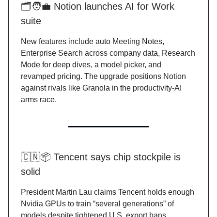
🗂️🧑‍💼 Notion launches AI for Work
suite
New features include auto Meeting Notes,
Enterprise Search across company data, Research
Mode for deep dives, a model picker, and
revamped pricing. The upgrade positions Notion
against rivals like Granola in the productivity-AI
arms race.
🇨🇳📦 Tencent says chip stockpile is
solid
President Martin Lau claims Tencent holds enough
Nvidia GPUs to train “several generations” of
models despite tightened U.S. export bans.