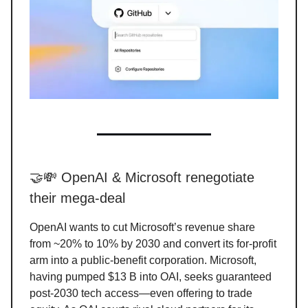
🤝💸 OpenAI & Microsoft renegotiate
their mega-deal
OpenAI wants to cut Microsoft’s revenue share
from ~20% to 10% by 2030 and convert its for-profit
arm into a public-benefit corporation. Microsoft,
having pumped $13 B into OAI, seeks guaranteed
post-2030 tech access—even offering to trade