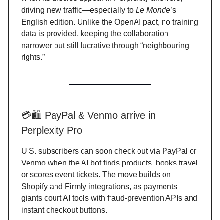
driving new traffic—especially to
Le Monde
’s
English edition. Unlike the OpenAI pact, no training
data is provided, keeping the collaboration
narrower but still lucrative through “neighbouring
rights.”
💳🛍️ PayPal & Venmo arrive in
Perplexity Pro
U.S. subscribers can soon check out via PayPal or
Venmo when the AI bot finds products, books travel
or scores event tickets. The move builds on
Shopify and Firmly integrations, as payments
giants court AI tools with fraud-prevention APIs and
instant checkout buttons.