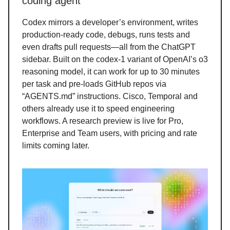
coding agent
Codex mirrors a developer’s environment, writes
production-ready code, debugs, runs tests and
even drafts pull requests—all from the ChatGPT
sidebar. Built on the codex-1 variant of OpenAI’s o3
reasoning model, it can work for up to 30 minutes
per task and pre-loads GitHub repos via
“AGENTS.md” instructions. Cisco, Temporal and
others already use it to speed engineering
workflows. A research preview is live for Pro,
Enterprise and Team users, with pricing and rate
limits coming later.