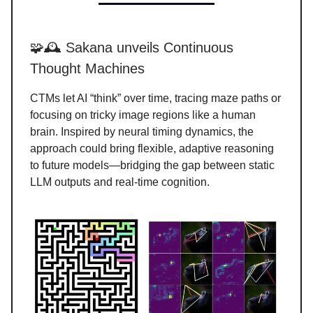
🧩🕰️ Sakana unveils Continuous
Thought Machines
CTMs let AI “think” over time, tracing maze paths or
focusing on tricky image regions like a human
brain. Inspired by neural timing dynamics, the
approach could bring flexible, adaptive reasoning
to future models—bridging the gap between static
LLM outputs and real-time cognition.