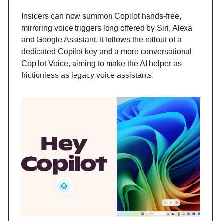
Insiders can now summon Copilot hands-free,
mirroring voice triggers long offered by Siri, Alexa
and Google Assistant. It follows the rollout of a
dedicated Copilot key and a more conversational
Copilot Voice, aiming to make the AI helper as
frictionless as legacy voice assistants.