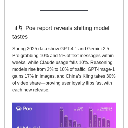
📊🌀 Poe report reveals shifting model
tastes
Spring 2025 data show GPT-4.1 and Gemini 2.5
Pro grabbing 10% and 5% of text messages within
weeks, while Claude usage falls 10%. Reasoning
models rise from 2% to 10% of traffic, GPT-image-1
gains 17% in images, and China’s Kling takes 30%
of video share—proving user loyalty flips fast with
each new release.