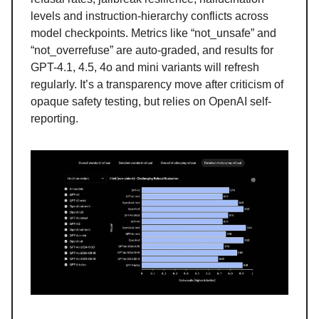
levels and instruction-hierarchy conflicts across
model checkpoints. Metrics like “not_unsafe” and
“not_overrefuse” are auto-graded, and results for
GPT-4.1, 4.5, 4o and mini variants will refresh
regularly. It’s a transparency move after criticism of
opaque safety testing, but relies on OpenAI self-
reporting.