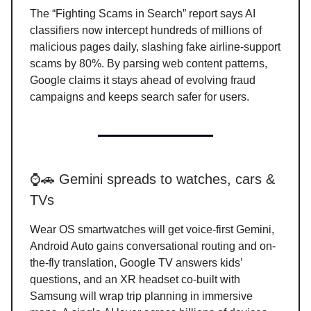
The “Fighting Scams in Search” report says AI
classifiers now intercept hundreds of millions of
malicious pages daily, slashing fake airline-support
scams by 80%. By parsing web content patterns,
Google claims it stays ahead of evolving fraud
campaigns and keeps search safer for users.
⌚🚗 Gemini spreads to watches, cars &
TVs
Wear OS smartwatches will get voice-first Gemini,
Android Auto gains conversational routing and on-
the-fly translation, Google TV answers kids’
questions, and an XR headset co-built with
Samsung will wrap trip planning in immersive