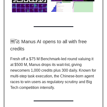
🆓🚀 Manus AI opens to all with free
credits
Fresh off a $75 M Benchmark-led round valuing it
at $500 M, Manus drops its wait-list, giving
newcomers 1,000 credits plus 300 daily. Known for
multi-step task execution, the Chinese-born agent
races to win users as regulatory scrutiny and Big
Tech competition intensify.