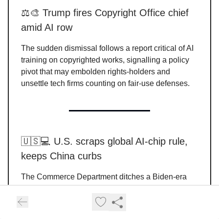
⚖️🎨 Trump fires Copyright Office chief
amid AI row
The sudden dismissal follows a report critical of AI
training on copyrighted works, signalling a policy
pivot that may embolden rights-holders and
unsettle tech firms counting on fair-use defenses.
🇺🇸💻 U.S. scraps global AI-chip rule,
keeps China curbs
The Commerce Department ditches a Biden-era
blanket control, opting for country-specific deals
while reaffirming that Huawei Ascend usage
violates export rules. Industry applauds the