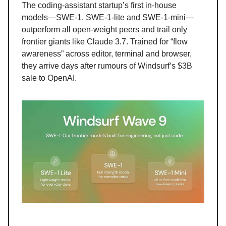
The coding-assistant startup’s first in-house
models—SWE-1, SWE-1-lite and SWE-1-mini—
outperform all open-weight peers and trail only
frontier giants like Claude 3.7. Trained for “flow
awareness” across editor, terminal and browser,
they arrive days after rumours of Windsurf’s $3B
sale to OpenAI.