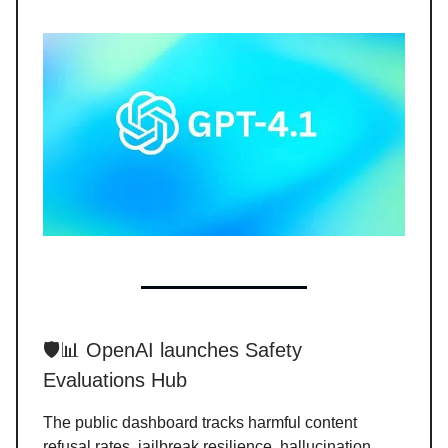
🛡️📊 OpenAI launches Safety
Evaluations Hub
The public dashboard tracks harmful content
refusal rates, jailbreak resilience, hallucination