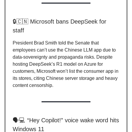
🔒🇨🇳 Microsoft bans DeepSeek for
staff
President Brad Smith told the Senate that
employees can’t use the Chinese LLM app due to
data-sovereignty and propaganda risks. Despite
hosting DeepSeek’s R1 model on Azure for
customers, Microsoft won’t list the consumer app in
its stores, citing Chinese server storage and heavy
content censorship.
🗣️💻 “Hey Copilot!” voice wake word hits
Windows 11