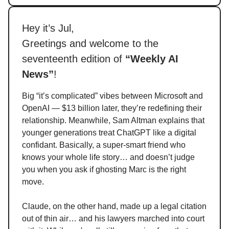
Hey it’s Jul,
Greetings and welcome to the
seventeenth edition of
“Weekly AI
News”
!
Big “it’s complicated” vibes between Microsoft and
OpenAI — $13 billion later, they’re redefining their
relationship. Meanwhile, Sam Altman explains that
younger generations treat ChatGPT like a digital
confidant. Basically, a super-smart friend who
knows your whole life story… and doesn’t judge
you when you ask if ghosting Marc is the right
move.
Claude, on the other hand, made up a legal citation
out of thin air… and his lawyers marched into court