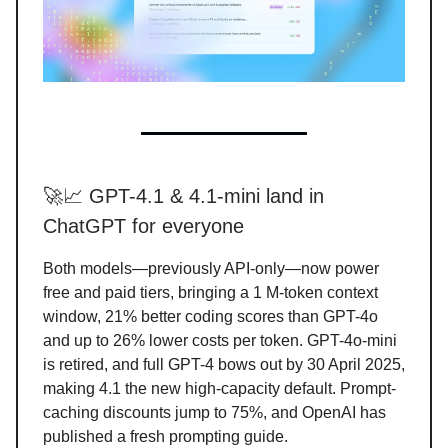
🚀📈 GPT-4.1 & 4.1-mini land in
ChatGPT for everyone
Both models—previously API-only—now power
free and paid tiers, bringing a 1 M-token context
window, 21% better coding scores than GPT-4o
and up to 26% lower costs per token. GPT-4o-mini
is retired, and full GPT-4 bows out by 30 April 2025,
making 4.1 the new high-capacity default. Prompt-
caching discounts jump to 75%, and OpenAI has
published a fresh prompting guide.