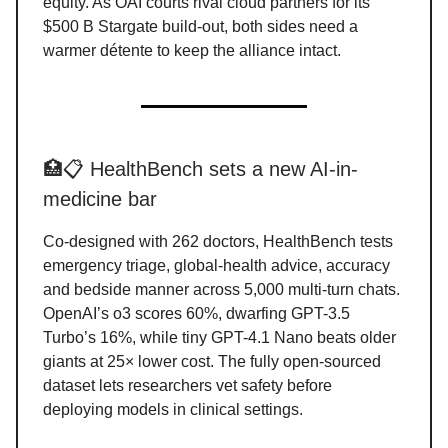
equity. As OAI courts rival cloud partners for its
$500 B Stargate build-out, both sides need a
warmer détente to keep the alliance intact.
🏥📋 HealthBench sets a new AI-in-
medicine bar
Co-designed with 262 doctors, HealthBench tests
emergency triage, global-health advice, accuracy
and bedside manner across 5,000 multi-turn chats.
OpenAI’s o3 scores 60%, dwarfing GPT-3.5
Turbo’s 16%, while tiny GPT-4.1 Nano beats older
giants at 25× lower cost. The fully open-sourced
dataset lets researchers vet safety before
deploying models in clinical settings.