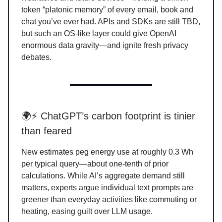
token “platonic memory” of every email, book and
chat you’ve ever had. APIs and SDKs are still TBD,
but such an OS-like layer could give OpenAI
enormous data gravity—and ignite fresh privacy
debates.
🌍⚡ ChatGPT’s carbon footprint is tinier
than feared
New estimates peg energy use at roughly 0.3 Wh
per typical query—about one-tenth of prior
calculations. While AI’s aggregate demand still
matters, experts argue individual text prompts are
greener than everyday activities like commuting or
heating, easing guilt over LLM usage.