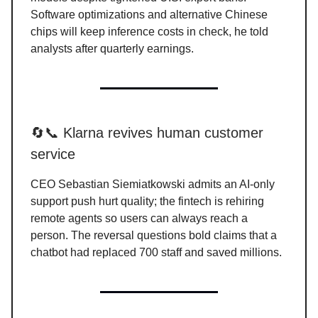
Software optimizations and alternative Chinese
chips will keep inference costs in check, he told
analysts after quarterly earnings.
🔄📞 Klarna revives human customer
service
CEO Sebastian Siemiatkowski admits an AI-only
support push hurt quality; the fintech is rehiring
remote agents so users can always reach a
person. The reversal questions bold claims that a
chatbot had replaced 700 staff and saved millions.