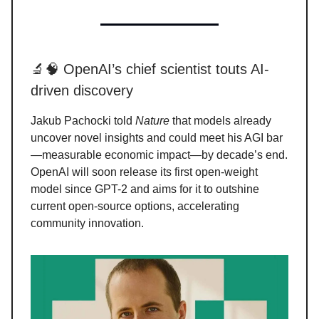
🔬🧠 OpenAI’s chief scientist touts AI-
driven discovery
Jakub Pachocki told
Nature
that models already
uncover novel insights and could meet his AGI bar
—measurable economic impact—by decade’s end.
OpenAI will soon release its first open-weight
model since GPT-2 and aims for it to outshine
current open-source options, accelerating
community innovation.