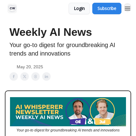
Login
Subscribe
Weekly AI News
Your go-to digest for groundbreaking AI
trends and innovations
May 20, 2025
Your go-to digest for groundbreaking AI trends and innovations