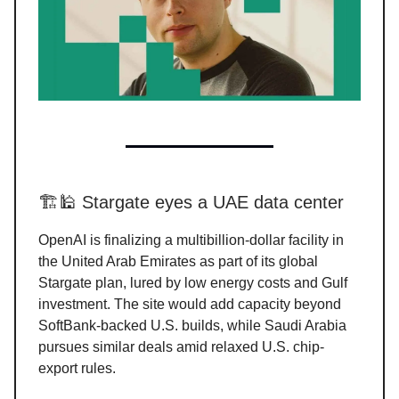
🏗️🕌 Stargate eyes a UAE data center
OpenAI is finalizing a multibillion-dollar facility in
the United Arab Emirates as part of its global
Stargate plan, lured by low energy costs and Gulf
investment. The site would add capacity beyond
SoftBank-backed U.S. builds, while Saudi Arabia
pursues similar deals amid relaxed U.S. chip-
export rules.