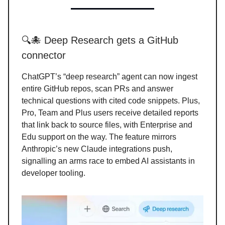
🔍🐙 Deep Research gets a GitHub
connector
ChatGPT’s “deep research” agent can now ingest
entire GitHub repos, scan PRs and answer
technical questions with cited code snippets. Plus,
Pro, Team and Plus users receive detailed reports
that link back to source files, with Enterprise and
Edu support on the way. The feature mirrors
Anthropic’s new Claude integrations push,
signalling an arms race to embed AI assistants in
developer tooling.