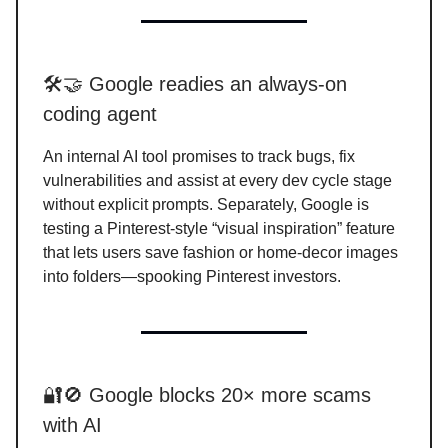
🛠️🤝 Google readies an always-on
coding agent
An internal AI tool promises to track bugs, fix
vulnerabilities and assist at every dev cycle stage
without explicit prompts. Separately, Google is
testing a Pinterest-style “visual inspiration” feature
that lets users save fashion or home-decor images
into folders—spooking Pinterest investors.
🔐🚫 Google blocks 20× more scams
with AI