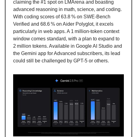
claiming the #1 spot on LMArena and boasting
advanced reasoning in math, science, and coding.
With coding scores of 63.8 % on SWE-Bench
Verified and 68.6 % on Aider Polyglot, it excels
particularly in web apps. A 1 million-token context
window comes standard, with a plan to expand to
2 million tokens. Available in Google AI Studio and
the Gemini app for Advanced subscribers, its lead
could still be challenged by GPT-5 or others.