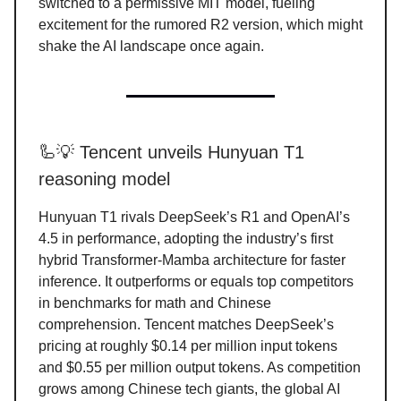
switched to a permissive MIT model, fueling
excitement for the rumored R2 version, which might
shake the AI landscape once again.
🦾💡 Tencent unveils Hunyuan T1
reasoning model
Hunyuan T1 rivals DeepSeek’s R1 and OpenAI’s
4.5 in performance, adopting the industry’s first
hybrid Transformer-Mamba architecture for faster
inference. It outperforms or equals top competitors
in benchmarks for math and Chinese
comprehension. Tencent matches DeepSeek’s
pricing at roughly $0.14 per million input tokens
and $0.55 per million output tokens. As competition
grows among Chinese tech giants, the global AI