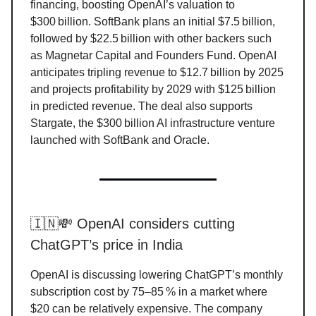
financing, boosting OpenAI’s valuation to
$300 billion. SoftBank plans an initial $7.5 billion,
followed by $22.5 billion with other backers such
as Magnetar Capital and Founders Fund. OpenAI
anticipates tripling revenue to $12.7 billion by 2025
and projects profitability by 2029 with $125 billion
in predicted revenue. The deal also supports
Stargate, the $300 billion AI infrastructure venture
launched with SoftBank and Oracle.
🇮🇳💸 OpenAI considers cutting
ChatGPT’s price in India
OpenAI is discussing lowering ChatGPT’s monthly
subscription cost by 75–85 % in a market where
$20 can be relatively expensive. The company