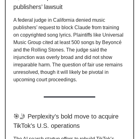
publishers’ lawsuit
A federal judge in California denied music
publishers’ request to block Claude from training
on copyrighted song lyrics. Plaintiffs like Universal
Music Group cited at least 500 songs by Beyoncé
and the Rolling Stones. The judge said the
injunction was overly broad and did not show
irreparable harm. The question of fair use remains
unresolved, though it will likely be pivotal in
upcoming court proceedings.
🎯🤳 Perplexity’s bold move to acquire
TikTok’s U.S. operations
The AI search startup offers to rebuild TikTok’s