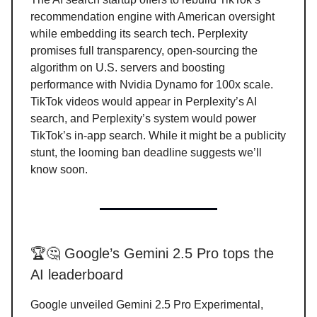
recommendation engine with American oversight
while embedding its search tech. Perplexity
promises full transparency, open-sourcing the
algorithm on U.S. servers and boosting
performance with Nvidia Dynamo for 100x scale.
TikTok videos would appear in Perplexity’s AI
search, and Perplexity’s system would power
TikTok’s in-app search. While it might be a publicity
stunt, the looming ban deadline suggests we’ll
know soon.
🏆🤔 Google’s Gemini 2.5 Pro tops the
AI leaderboard
Google unveiled Gemini 2.5 Pro Experimental,