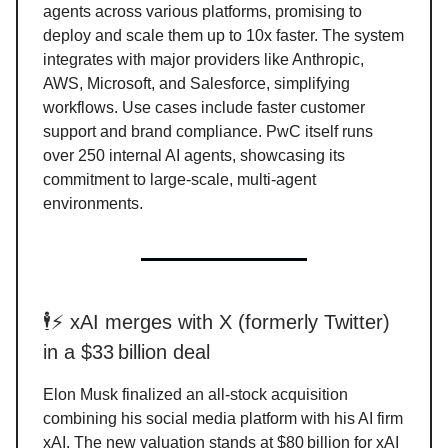
agents across various platforms, promising to
deploy and scale them up to 10x faster. The system
integrates with major providers like Anthropic,
AWS, Microsoft, and Salesforce, simplifying
workflows. Use cases include faster customer
support and brand compliance. PwC itself runs
over 250 internal AI agents, showcasing its
commitment to large-scale, multi-agent
environments.
🕴️⚡ xAI merges with X (formerly Twitter)
in a $33 billion deal
Elon Musk finalized an all-stock acquisition
combining his social media platform with his AI firm
xAI. The new valuation stands at $80 billion for xAI