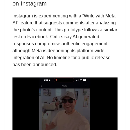
on Instagram
Instagram is experimenting with a “Write with Meta
AI” feature that suggests comments after analyzing
the photo’s content. This prototype follows a similar
test on Facebook. Critics say AI-generated
responses compromise authentic engagement,
although Meta is deepening its platform-wide
integration of AI. No timeline for a public release
has been announced.