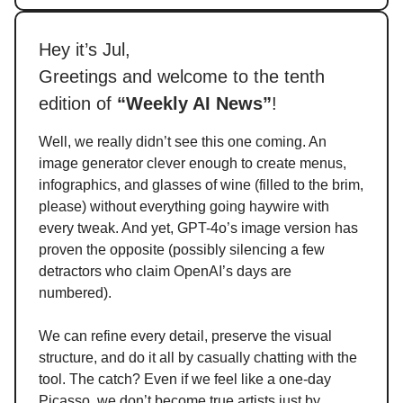
Hey it’s Jul,
Greetings and welcome to the tenth
edition of
“Weekly AI News”
!
Well, we really didn’t see this one coming. An
image generator clever enough to create menus,
infographics, and glasses of wine (filled to the brim,
please) without everything going haywire with
every tweak. And yet, GPT-4o’s image version has
proven the opposite (possibly silencing a few
detractors who claim OpenAI’s days are
numbered).
We can refine every detail, preserve the visual
structure, and do it all by casually chatting with the
tool. The catch? Even if we feel like a one-day
Picasso, we don’t become true artists just by