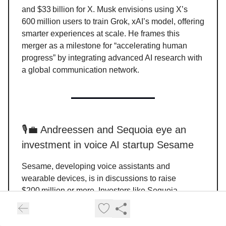
and $33 billion for X. Musk envisions using X’s
600 million users to train Grok, xAI’s model, offering
smarter experiences at scale. He frames this
merger as a milestone for “accelerating human
progress” by integrating advanced AI research with
a global communication network.
🎙️💼 Andreessen and Sequoia eye an
investment in voice AI startup Sesame
Sesame, developing voice assistants and
wearable devices, is in discussions to raise
$200 million or more. Investors like Sequoia
Capital, Andreessen Horowitz, and Northstar.vc are
reportedly interested. While terms aren’t final, the