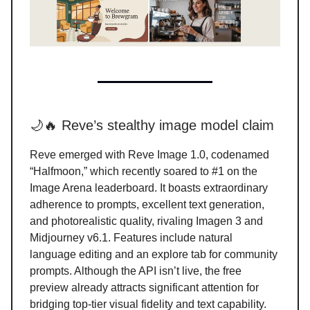
🌙🔥 Reve’s stealthy image model claim
Reve emerged with Reve Image 1.0, codenamed
“Halfmoon,” which recently soared to #1 on the
Image Arena leaderboard. It boasts extraordinary
adherence to prompts, excellent text generation,
and photorealistic quality, rivaling Imagen 3 and
Midjourney v6.1. Features include natural
language editing and an explore tab for community
prompts. Although the API isn’t live, the free
preview already attracts significant attention for
bridging top-tier visual fidelity and text capability.