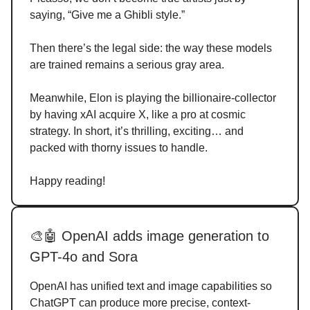
saying, “Give me a Ghibli style.”
Then there’s the legal side: the way these models
are trained remains a serious gray area.
Meanwhile, Elon is playing the billionaire-collector
by having xAI acquire X, like a pro at cosmic
strategy. In short, it’s thrilling, exciting… and
packed with thorny issues to handle.
Happy reading!
🎨🤖 OpenAI adds image generation to
GPT-4o and Sora
OpenAI has unified text and image capabilities so
ChatGPT can produce more precise, context-