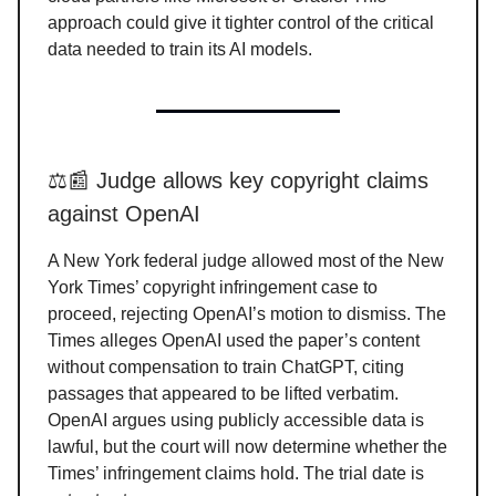
approach could give it tighter control of the critical
data needed to train its AI models.
⚖️📰 Judge allows key copyright claims
against OpenAI
A New York federal judge allowed most of the New
York Times’ copyright infringement case to
proceed, rejecting OpenAI’s motion to dismiss. The
Times alleges OpenAI used the paper’s content
without compensation to train ChatGPT, citing
passages that appeared to be lifted verbatim.
OpenAI argues using publicly accessible data is
lawful, but the court will now determine whether the
Times’ infringement claims hold. The trial date is