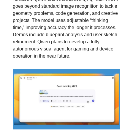
goes beyond standard image recognition to tackle
geometry problems, code generation, and creative
projects. The model uses adjustable “thinking
time,” improving accuracy the longer it processes.
Demos include blueprint analysis and user sketch
refinement. Qwen plans to develop a fully
autonomous visual agent for gaming and device
operation in the near future.