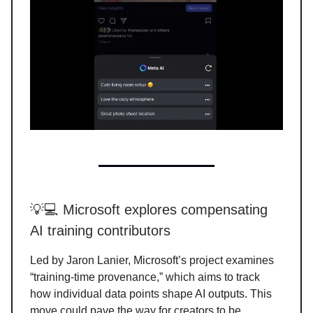
💡💻 Microsoft explores compensating
AI training contributors
Led by Jaron Lanier, Microsoft’s project examines
“training-time provenance,” which aims to track
how individual data points shape AI outputs. This
move could pave the way for creators to be