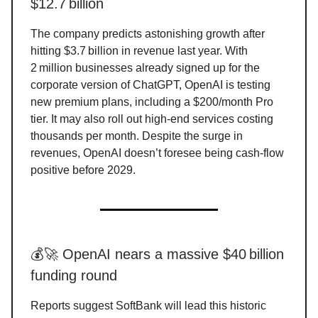
$12.7 billion
The company predicts astonishing growth after
hitting $3.7 billion in revenue last year. With
2 million businesses already signed up for the
corporate version of ChatGPT, OpenAI is testing
new premium plans, including a $200/month Pro
tier. It may also roll out high-end services costing
thousands per month. Despite the surge in
revenues, OpenAI doesn’t foresee being cash-flow
positive before 2029.
💰🚀 OpenAI nears a massive $40 billion
funding round
Reports suggest SoftBank will lead this historic