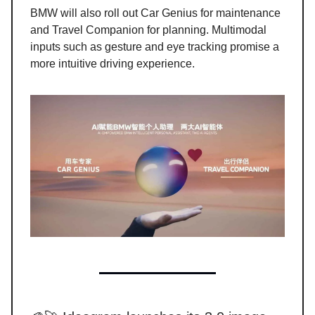
BMW will also roll out Car Genius for maintenance
and Travel Companion for planning. Multimodal
inputs such as gesture and eye tracking promise a
more intuitive driving experience.