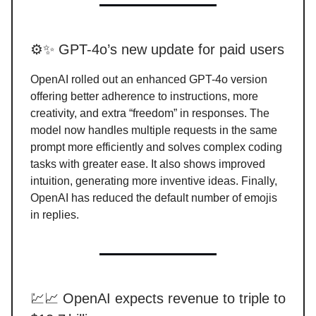
⚙️✨ GPT-4o’s new update for paid users
OpenAI rolled out an enhanced GPT-4o version
offering better adherence to instructions, more
creativity, and extra “freedom” in responses. The
model now handles multiple requests in the same
prompt more efficiently and solves complex coding
tasks with greater ease. It also shows improved
intuition, generating more inventive ideas. Finally,
OpenAI has reduced the default number of emojis
in replies.
💹📈 OpenAI expects revenue to triple to