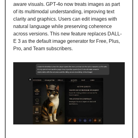
aware visuals. GPT-4o now treats images as part
of its multimodal understanding, improving text
clarity and graphics. Users can edit images with
natural language while preserving coherence
across versions. This new feature replaces DALL-
E 3 as the default image generator for Free, Plus,
Pro, and Team subscribers.