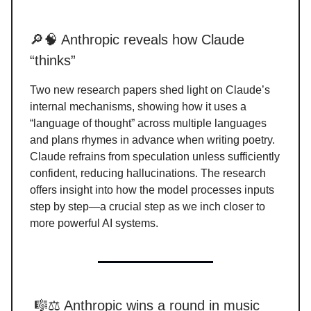
🔎🧠 Anthropic reveals how Claude
“thinks”
Two new research papers shed light on Claude’s
internal mechanisms, showing how it uses a
“language of thought” across multiple languages
and plans rhymes in advance when writing poetry.
Claude refrains from speculation unless sufficiently
confident, reducing hallucinations. The research
offers insight into how the model processes inputs
step by step—a crucial step as we inch closer to
more powerful AI systems.
🎼⚖️ Anthropic wins a round in music