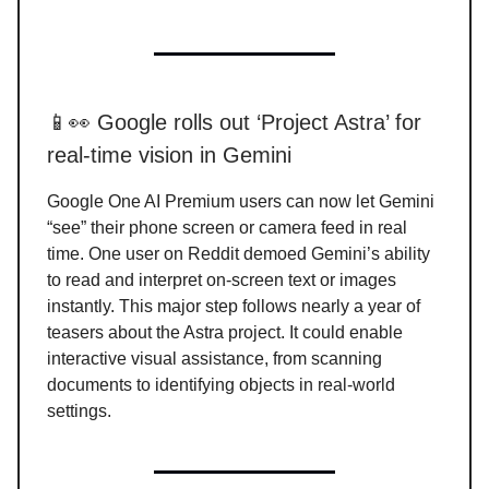
📱👀 Google rolls out ‘Project Astra’ for
real-time vision in Gemini
Google One AI Premium users can now let Gemini
“see” their phone screen or camera feed in real
time. One user on Reddit demoed Gemini’s ability
to read and interpret on-screen text or images
instantly. This major step follows nearly a year of
teasers about the Astra project. It could enable
interactive visual assistance, from scanning
documents to identifying objects in real-world
settings.