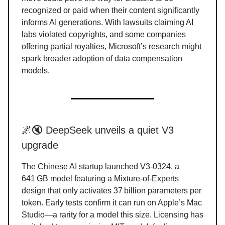
recognized or paid when their content significantly
informs AI generations. With lawsuits claiming AI
labs violated copyrights, and some companies
offering partial royalties, Microsoft’s research might
spark broader adoption of data compensation
models.
🌌🔇 DeepSeek unveils a quiet V3
upgrade
The Chinese AI startup launched V3-0324, a
641 GB model featuring a Mixture-of-Experts
design that only activates 37 billion parameters per
token. Early tests confirm it can run on Apple’s Mac
Studio—a rarity for a model this size. Licensing has