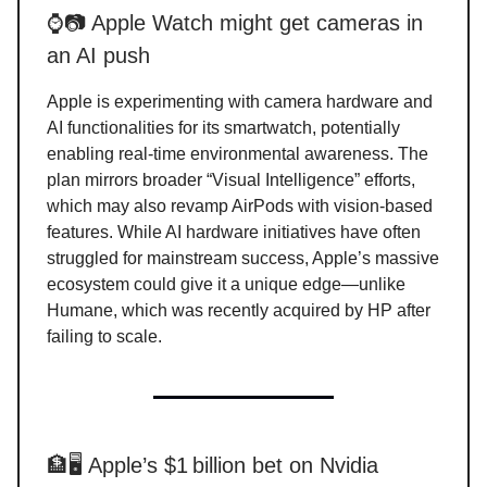
⌚📷 Apple Watch might get cameras in
an AI push
Apple is experimenting with camera hardware and
AI functionalities for its smartwatch, potentially
enabling real-time environmental awareness. The
plan mirrors broader “Visual Intelligence” efforts,
which may also revamp AirPods with vision-based
features. While AI hardware initiatives have often
struggled for mainstream success, Apple’s massive
ecosystem could give it a unique edge—unlike
Humane, which was recently acquired by HP after
failing to scale.
🏦🖥️ Apple’s $1 billion bet on Nvidia