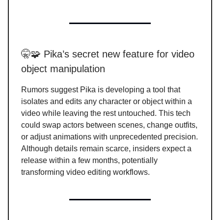
🤫🧩 Pika’s secret new feature for video
object manipulation
Rumors suggest Pika is developing a tool that
isolates and edits any character or object within a
video while leaving the rest untouched. This tech
could swap actors between scenes, change outfits,
or adjust animations with unprecedented precision.
Although details remain scarce, insiders expect a
release within a few months, potentially
transforming video editing workflows.