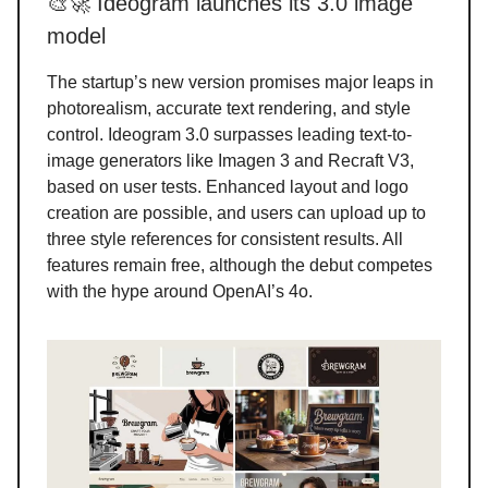
🎨🚀 Ideogram launches its 3.0 image
model
The startup’s new version promises major leaps in
photorealism, accurate text rendering, and style
control. Ideogram 3.0 surpasses leading text-to-
image generators like Imagen 3 and Recraft V3,
based on user tests. Enhanced layout and logo
creation are possible, and users can upload up to
three style references for consistent results. All
features remain free, although the debut competes
with the hype around OpenAI’s 4o.