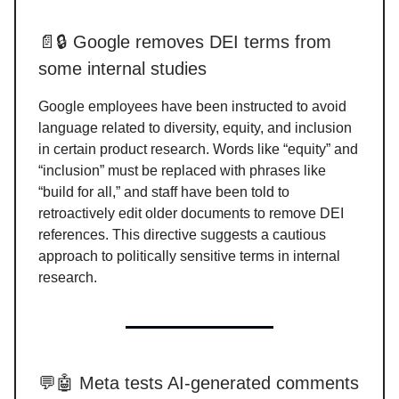
📄🔒 Google removes DEI terms from
some internal studies
Google employees have been instructed to avoid
language related to diversity, equity, and inclusion
in certain product research. Words like “equity” and
“inclusion” must be replaced with phrases like
“build for all,” and staff have been told to
retroactively edit older documents to remove DEI
references. This directive suggests a cautious
approach to politically sensitive terms in internal
research.
💬🤖 Meta tests AI-generated comments