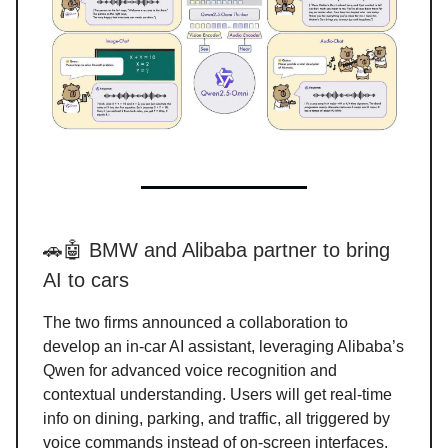
🚗🤖 BMW and Alibaba partner to bring
AI to cars
The two firms announced a collaboration to
develop an in-car AI assistant, leveraging Alibaba’s
Qwen for advanced voice recognition and
contextual understanding. Users will get real-time
info on dining, parking, and traffic, all triggered by
voice commands instead of on-screen interfaces.