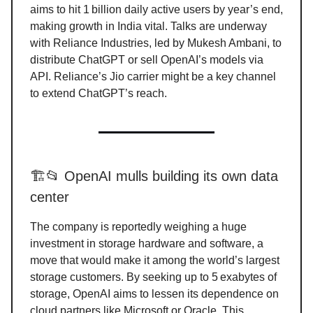
aims to hit 1 billion daily active users by year’s end,
making growth in India vital. Talks are underway
with Reliance Industries, led by Mukesh Ambani, to
distribute ChatGPT or sell OpenAI’s models via
API. Reliance’s Jio carrier might be a key channel
to extend ChatGPT’s reach.
🏗️📂 OpenAI mulls building its own data
center
The company is reportedly weighing a huge
investment in storage hardware and software, a
move that would make it among the world’s largest
storage customers. By seeking up to 5 exabytes of
storage, OpenAI aims to lessen its dependence on
cloud partners like Microsoft or Oracle. This