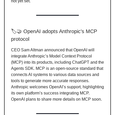
not yet set.
🏷️🤝 OpenAI adopts Anthropic’s MCP
protocol
CEO Sam Altman announced that OpenAI will
integrate Anthropic’s Model Context Protocol
(MCP) into its products, including ChatGPT and the
Agents SDK. MCP is an open-source standard that
connects AI systems to various data sources and
tools to generate more accurate responses.
Anthropic welcomes OpenAI’s support, highlighting
its own platform’s success integrating MCP.
OpenAI plans to share more details on MCP soon.