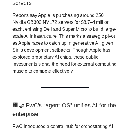
servers
Reports say Apple is purchasing around 250
Nvidia GB300 NVL72 servers for $3.7–4 million
each, enlisting Dell and Super Micro to build large-
scale AI infrastructure. This marks a strategic pivot
as Apple races to catch up in generative AI, given
Siri’s development setbacks. Though Apple has
explored proprietary AI chips, these public
investments signal the need for external computing
muscle to compete effectively.
🏢🤝 PwC’s “agent OS” unifies AI for the
enterprise
PwC introduced a central hub for orchestrating AI