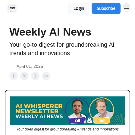
Login
Subscribe
Weekly AI News
Your go-to digest for groundbreaking AI
trends and innovations
April 01, 2025
Your go-to digest for groundbreaking AI trends and innovations