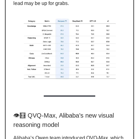
lead may be up for grabs.
👁️🧮 QVQ-Max, Alibaba’s new visual
reasoning model
Alibaba’s Qwen team introduced QVQ-Max, which