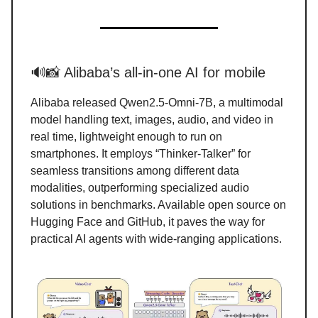
🔊📸 Alibaba’s all-in-one AI for mobile
Alibaba released Qwen2.5-Omni-7B, a multimodal
model handling text, images, audio, and video in
real time, lightweight enough to run on
smartphones. It employs “Thinker-Talker” for
seamless transitions among different data
modalities, outperforming specialized audio
solutions in benchmarks. Available open source on
Hugging Face and GitHub, it paves the way for
practical AI agents with wide-ranging applications.